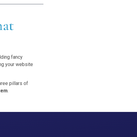
hat
?
lding fancy
ing your website
ree pillars of
tem
.