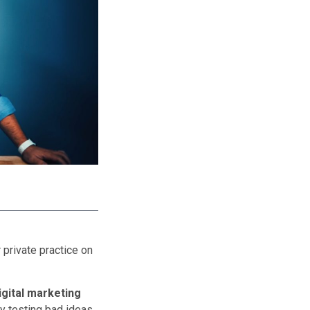
 private practice on
digital marketing
y testing bad ideas