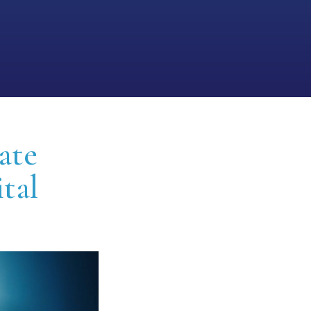
ate
ital