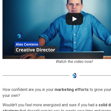
Watch the video now!
How confident are you in your
marketing efforts
to grow your
your own?
Wouldn’t you feel more energized and sure if you had a
solid 
strategy
that doesn’t require you to waste your time and mone