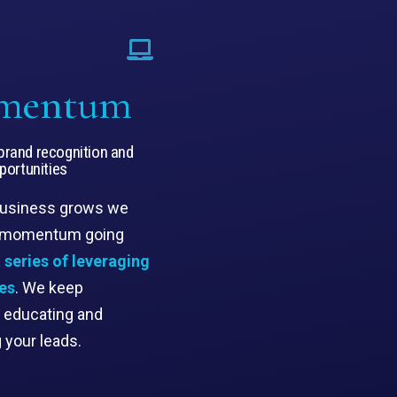
mentum
rand recognition and
pportunities
business grows we
 momentum going
 series of leveraging
es
. We keep
, educating and
g your leads.