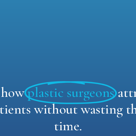
r how
plastic surgeons
att
tients without wasting t
time.