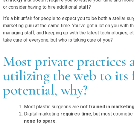
or consider having to hire additional staff?
It’s a bit unfair for people to expect you to be both a stellar su
marketing guru at the same time. You’ve got a lot on you with th
managing staff, and keeping up with the latest technologies, etc
take care of everyone, but who is taking care of you?
Most private practices 
utilizing the web to its 
potential, why?
Most plastic surgeons are
not trained in marketin
Digital marketing
requires time
, but most cosmetic
none to spare
.