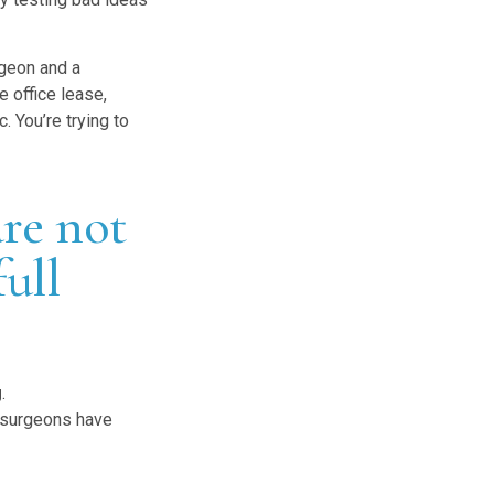
rgeon and a
e office lease,
. You’re trying to
are not
full
g
.
 surgeons have