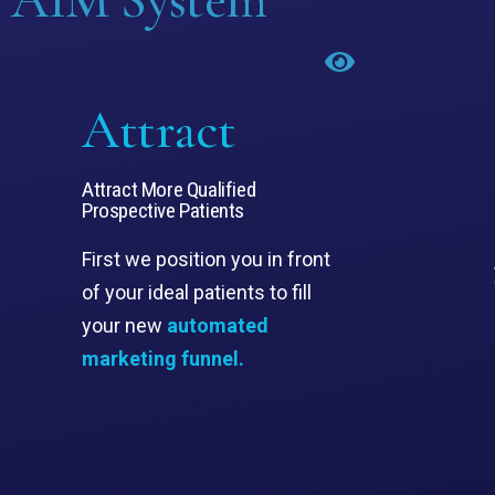
Attract
Attract More Qualified
Prospective Patients
First we position you in front
of your ideal patients to fill
your new
automated
marketing funnel.