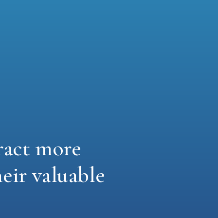
ract more
heir valuable