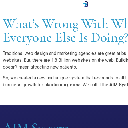
What’s Wrong With W
Everyone Else Is Doing
Traditional web design and marketing agencies are great at bui
websites. But, there are 1.8 Billion websites on the web. Build
doesn’t mean attracting new patients.
So, we created a new and unique system that responds to all th
business growth for
plastic surgeons
. We call it the
AIM Sys
AIM System