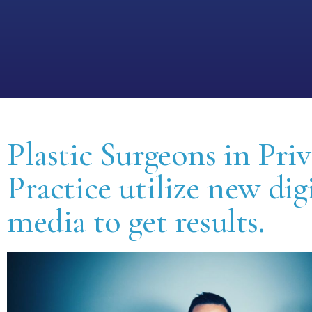
Plastic Surgeons in Priv
Practice utilize new dig
media to get results.