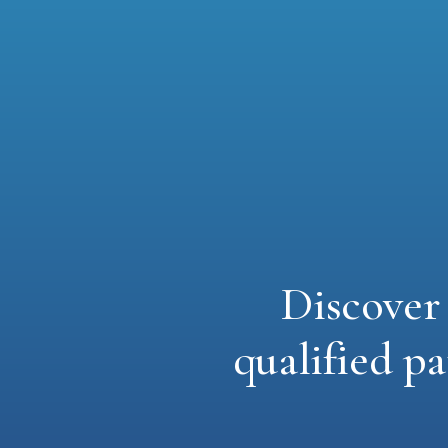
Discove
qualified pa