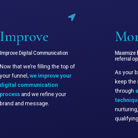
Improve
Mo
Improve Digital Communication
Maximize b
referral o
Now that we’re filling the top of
As your 
your funnel,
we improve your
keep the
digital communication
through
a
process
and we refine your
techniqu
brand and message.
nurturing
qualifyin